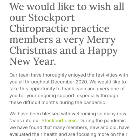
We would like to wish all
our Stockport
Chiropractic practice
members a very Merry
Christmas and a Happy
New Year.
Our team have thoroughly enjoyed the festivities with
you all throughout December 2020. We would like to
take this opportunity to thank each and every one of
you for your ongoing support, especially through
these difficult months during the pandemic.
We have been blessed with welcoming so many new
faces into our
Stockport clinic
. During the pandemic
we have found that many members, new and old, have
evaluated their health and are focusing more on their