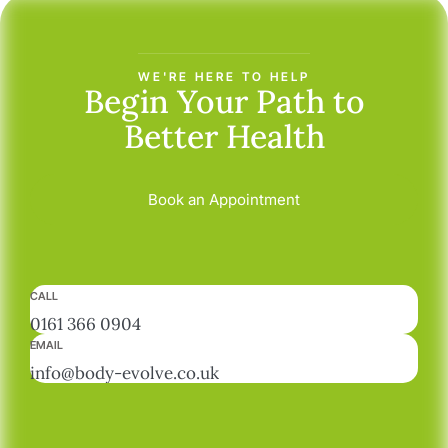
WE'RE HERE TO HELP
Begin Your Path
to
Better Health
Book an Appointment
CALL
0161 366 0904
EMAIL
info@body-evolve.co.uk