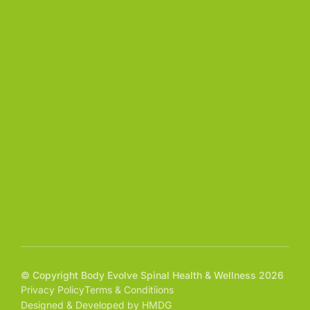
© Copyright Body Evolve Spinal Health & Wellness 2026
Privacy Policy
Terms & Conditiions
Designed & Developed by HMDG