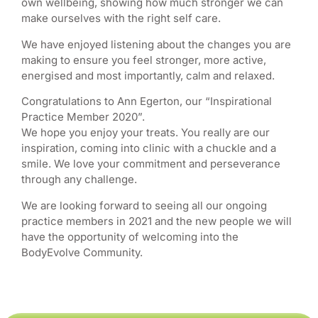
own wellbeing, showing how much stronger we can
make ourselves with the right self care.
We have enjoyed listening about the changes you are
making to ensure you feel stronger, more active,
energised and most importantly, calm and relaxed.
Congratulations to Ann Egerton, our “Inspirational
Practice Member 2020”.
We hope you enjoy your treats. You really are our
inspiration, coming into clinic with a chuckle and a
smile. We love your commitment and perseverance
through any challenge.
We are looking forward to seeing all our ongoing
practice members in 2021 and the new people we will
have the opportunity of welcoming into the
BodyEvolve Community.