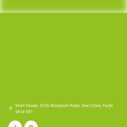
Siren House, 437a Stockport Road, Gee Cross, Hyde
SK14 5ET