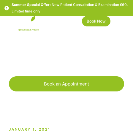
Summer Special Offer:
New Patient Consultation & Examination £60.
Limited time only!
Book Now
Happy New Year!
Book an Appointment
JANUARY 1, 2021