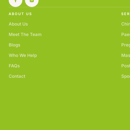
ABOUT US
SER
About Us
Chir
Meet The Team
Paed
Blogs
Pre
Who We Help
Mas
FAQs
Pos
Contact
Spor